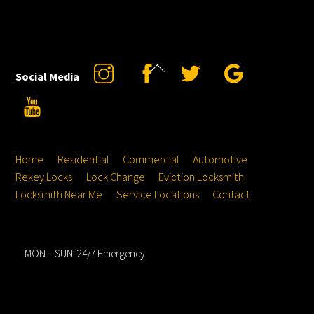
Back
Instagram
Facebook
Twitter
Google
Social Media
To
YouTube
Top
Home
Residential
Commercial
Automotive
Rekey Locks
Lock Change
Eviction Locksmith
Locksmith Near Me
Service Locations
Contact
Hours
MON – SUN: 24/7 Emergency
Service Locations
Address