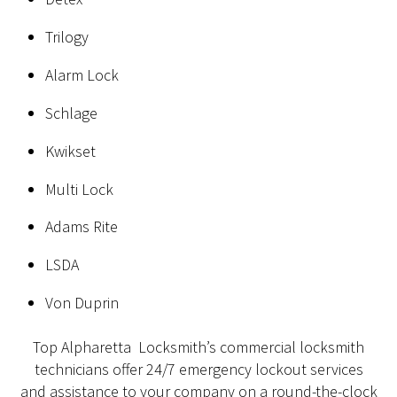
Trilogy
Alarm Lock
Schlage
Kwikset
Multi Lock
Adams Rite
LSDA
Von Duprin
Top Alpharetta Locksmith’s commercial locksmith
technicians offer 24/7 emergency lockout services
and assistance to your company on a round-the-clock