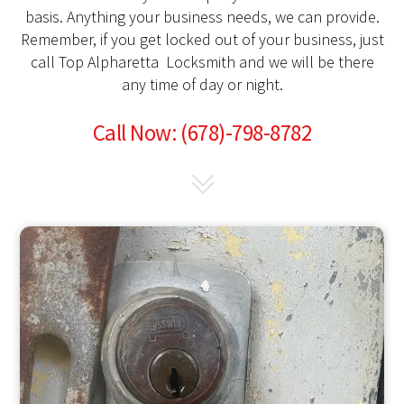
basis. Anything your business needs, we can provide.
Remember, if you get locked out of your business, just
call Top Alpharetta Locksmith and we will be there
any time of day or night.
Call Now: (678)-798-8782