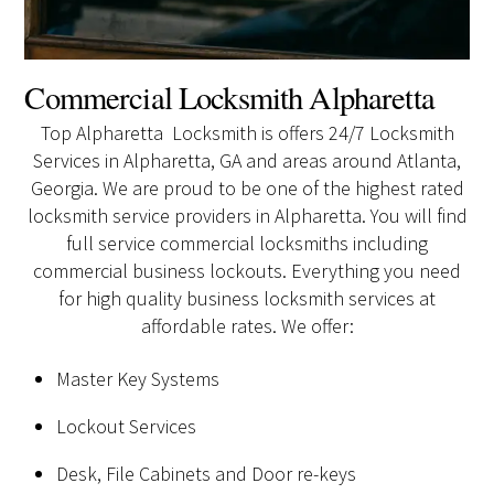
Commercial Locksmith Alpharetta
Top Alpharetta Locksmith is offers 24/7 Locksmith
Services in Alpharetta, GA and areas around Atlanta,
Georgia. We are proud to be one of the highest rated
locksmith service providers in Alpharetta. You will find
full service commercial locksmiths including
commercial business lockouts. Everything you need
for high quality business locksmith services at
affordable rates. We offer:
Master Key Systems
Lockout Services
Desk, File Cabinets and Door re-keys