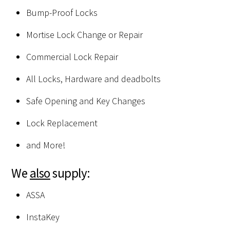
Bump-Proof Locks
Mortise Lock Change or Repair
Commercial Lock Repair
All Locks, Hardware and deadbolts
Safe Opening and Key Changes
Lock Replacement
and More!
We
also
supply:
ASSA
InstaKey