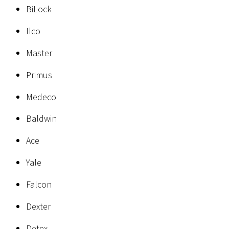
BiLock
Ilco
Master
Primus
Medeco
Baldwin
Ace
Yale
Falcon
Dexter
Detex