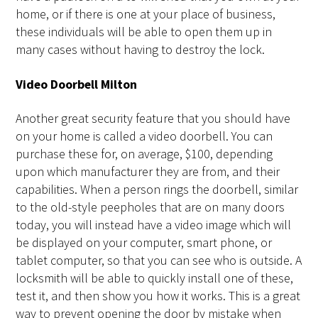
home, or if there is one at your place of business,
these individuals will be able to open them up in
many cases without having to destroy the lock.
Video Doorbell Milton
Another great security feature that you should have
on your home is called a video doorbell. You can
purchase these for, on average, $100, depending
upon which manufacturer they are from, and their
capabilities. When a person rings the doorbell, similar
to the old-style peepholes that are on many doors
today, you will instead have a video image which will
be displayed on your computer, smart phone, or
tablet computer, so that you can see who is outside. A
locksmith will be able to quickly install one of these,
test it, and then show you how it works. This is a great
way to prevent opening the door by mistake when