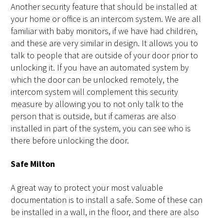
Another security feature that should be installed at
your home or office is an intercom system. We are all
familiar with baby monitors, if we have had children,
and these are very similar in design. It allows you to
talk to people that are outside of your door prior to
unlocking it. If you have an automated system by
which the door can be unlocked remotely, the
intercom system will complement this security
measure by allowing you to not only talk to the
person that is outside, but if cameras are also
installed in part of the system, you can see who is
there before unlocking the door.
Safe Milton
A great way to protect your most valuable
documentation is to install a safe. Some of these can
be installed in a wall, in the floor, and there are also