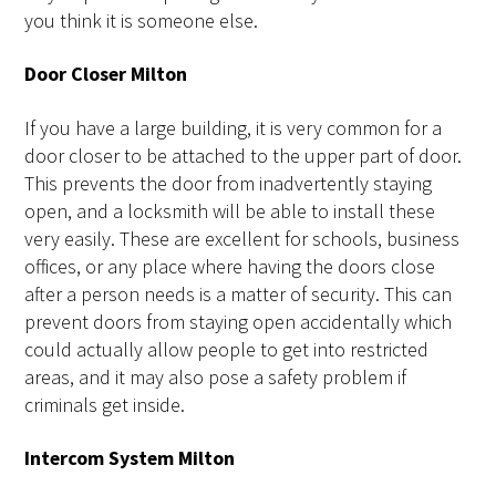
you think it is someone else.
Door Closer Milton
If you have a large building, it is very common for a
door closer to be attached to the upper part of door.
This prevents the door from inadvertently staying
open, and a locksmith will be able to install these
very easily. These are excellent for schools, business
offices, or any place where having the doors close
after a person needs is a matter of security. This can
prevent doors from staying open accidentally which
could actually allow people to get into restricted
areas, and it may also pose a safety problem if
criminals get inside.
Intercom System Milton