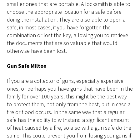
smaller ones that are portable. A locksmith is able to
choose the appropriate location for a safe before
doing the installation. They are also able to open a
safe, in most cases, if you have forgotten the
combination or lost the key, allowing you to retrieve
the documents that are so valuable that would
otherwise have been lost.
Gun Safe Milton
If you are a collector of guns, especially expensive
ones, or perhaps you have guns that have been in the
family for over 100 years, this might be the best way
to protect them, not only from the best, but in case a
fire or flood occurs. In the same way that a regular
safe has the ability to withstand a significant amount
of heat caused by a fire, so also will a gun safe do the
same. This could prevent you from losing your guns if