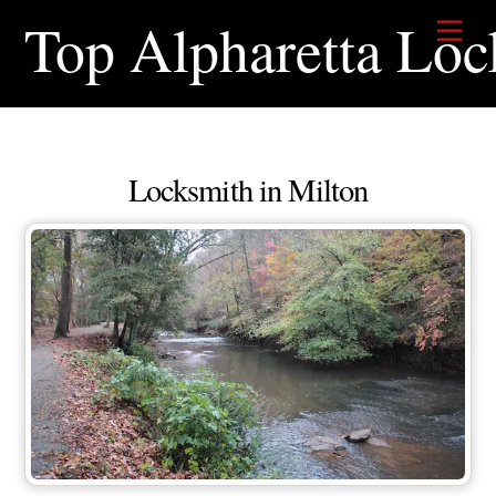
Skip
Top Alpharetta Loc
Men
to
content
Locksmith in Milton