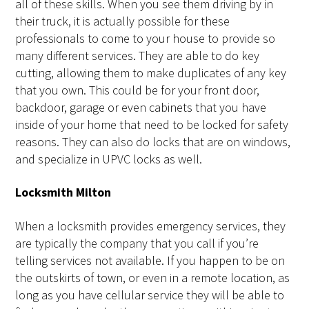
all of these skills. When you see them driving by in
their truck, it is actually possible for these
professionals to come to your house to provide so
many different services. They are able to do key
cutting, allowing them to make duplicates of any key
that you own. This could be for your front door,
backdoor, garage or even cabinets that you have
inside of your home that need to be locked for safety
reasons. They can also do locks that are on windows,
and specialize in UPVC locks as well.
Locksmith Milton
When a locksmith provides emergency services, they
are typically the company that you call if you’re
telling services not available. If you happen to be on
the outskirts of town, or even in a remote location, as
long as you have cellular service they will be able to