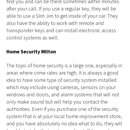
find you and can be there sometimes within minutes
after your call. If you use a regular key, they will be
able to use a Slim Jim to get inside of your car. They
also have the ability to work with remote and
transponder keys and can install electronic access
control systems as well.
Home Security Milton
The topic of home security is a large one, especially in
areas where crime rates are high. It is always a good
idea to have some type of security system installed
which may include using cameras, sensors on your
windows and doors, and alarm systems that will not
only make sound but will help you contact the
authorities. Even if you purchase one of the security
system that is at your local home improvement store,
and you have absolutely no idea what to do, they will