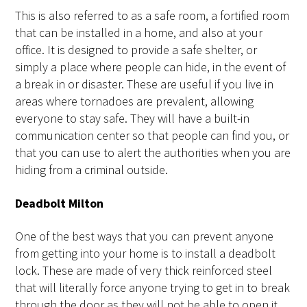
This is also referred to as a safe room, a fortified room
that can be installed in a home, and also at your
office. It is designed to provide a safe shelter, or
simply a place where people can hide, in the event of
a break in or disaster. These are useful if you live in
areas where tornadoes are prevalent, allowing
everyone to stay safe. They will have a built-in
communication center so that people can find you, or
that you can use to alert the authorities when you are
hiding from a criminal outside.
Deadbolt Milton
One of the best ways that you can prevent anyone
from getting into your home is to install a deadbolt
lock. These are made of very thick reinforced steel
that will literally force anyone trying to get in to break
through the door as they will not be able to open it.