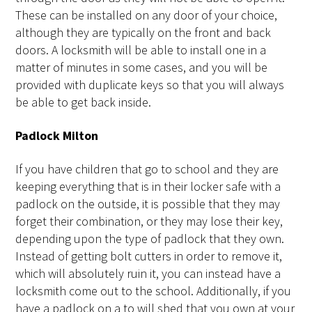
These can be installed on any door of your choice,
although they are typically on the front and back
doors. A locksmith will be able to install one in a
matter of minutes in some cases, and you will be
provided with duplicate keys so that you will always
be able to get back inside.
Padlock Milton
If you have children that go to school and they are
keeping everything that is in their locker safe with a
padlock on the outside, it is possible that they may
forget their combination, or they may lose their key,
depending upon the type of padlock that they own.
Instead of getting bolt cutters in order to remove it,
which will absolutely ruin it, you can instead have a
locksmith come out to the school. Additionally, if you
have a padlock on a to will shed that you own at your