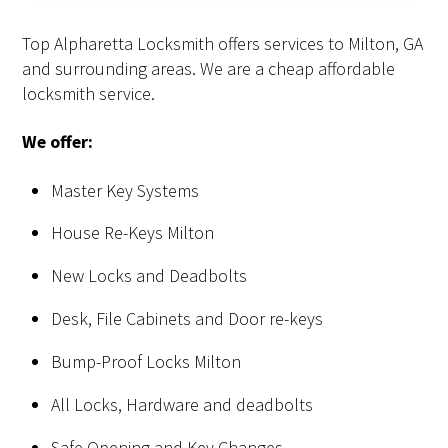
Top Alpharetta Locksmith offers services to Milton, GA
and surrounding areas. We are a cheap affordable
locksmith service.
We offer:
Master Key Systems
House Re-Keys Milton
New Locks and Deadbolts
Desk, File Cabinets and Door re-keys
Bump-Proof Locks Milton
All Locks, Hardware and deadbolts
Safe Opening and Key Changes