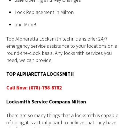
Lock Replacement in Milton
and More!
Top Alpharetta Locksmith technicians offer 24/7
emergency service assistance to your locations on a
round-the-clock basis. Any locksmith services you
need, we can provide.
TOP ALPHARETTA LOCKSMITH
Call Now: (678)-798-8782
Locksmith Service Company Milton
There are so many things that a locksmith is capable
of doing, it is actually hard to believe that they have