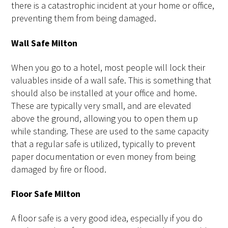
there is a catastrophic incident at your home or office,
preventing them from being damaged.
Wall Safe Milton
When you go to a hotel, most people will lock their
valuables inside of a wall safe. This is something that
should also be installed at your office and home.
These are typically very small, and are elevated
above the ground, allowing you to open them up
while standing. These are used to the same capacity
that a regular safe is utilized, typically to prevent
paper documentation or even money from being
damaged by fire or flood.
Floor Safe Milton
A floor safe is a very good idea, especially if you do