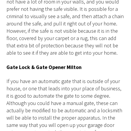
not have a lot of room in your walls, and you would
prefer not having the safe visible. It is possible for a
criminal to visually see a safe, and then attach a chain
around the safe, and pull it right out of your home.
However, if the safe is not visible because it is in the
floor, covered by your carpet or a rug, this can add
that extra bit of protection because they will not be
able to see it if they are able to get into your home.
Gate Lock & Gate Opener Milton
If you have an automatic gate that is outside of your
house, or one that leads into your place of business,
it is good to automate the gate to some degree.
Although you could have a manual gate, these can
actually be modified to be automatic and a locksmith
will be able to install the proper apparatus. In the
same way that you will open up your garage door