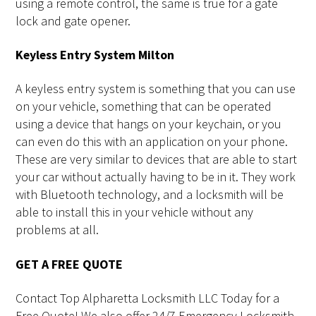
using a remote control, the same is true for a gate
lock and gate opener.
Keyless Entry System Milton
A keyless entry system is something that you can use
on your vehicle, something that can be operated
using a device that hangs on your keychain, or you
can even do this with an application on your phone.
These are very similar to devices that are able to start
your car without actually having to be in it. They work
with Bluetooth technology, and a locksmith will be
able to install this in your vehicle without any
problems at all.
GET A FREE QUOTE
Contact Top Alpharetta Locksmith LLC Today for a
Free Quote! We also offer 24/7 Emergency Locksmith