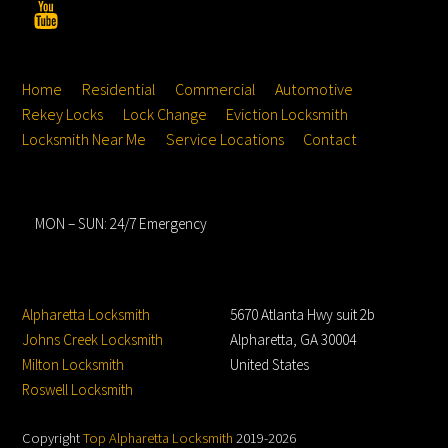
YouTube
Top
Home
Residential
Commercial
Automotive
Rekey Locks
Lock Change
Eviction Locksmith
Locksmith Near Me
Service Locations
Contact
Hours
MON – SUN: 24/7 Emergency
Service Locations
Address
Alpharetta Locksmith
5670 Atlanta Hwy suit 2b
Johns Creek Locksmith
Alpharetta, GA 30004
Milton Locksmith
United States
Roswell Locksmith
Copyright
Top Alpharetta Locksmith
2019-2026