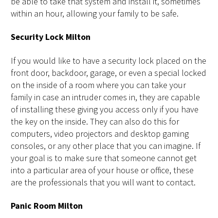
be able to take that system and install it, sometimes
within an hour, allowing your family to be safe.
Security Lock Milton
If you would like to have a security lock placed on the
front door, backdoor, garage, or even a special locked
on the inside of a room where you can take your
family in case an intruder comes in, they are capable
of installing these giving you access only if you have
the key on the inside. They can also do this for
computers, video projectors and desktop gaming
consoles, or any other place that you can imagine. If
your goal is to make sure that someone cannot get
into a particular area of your house or office, these
are the professionals that you will want to contact.
Panic Room Milton