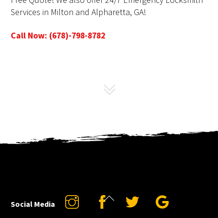
Services in Milton and Alpharetta, GA!
Call Now: (678)-798-8782
Back
Instagram
Facebook
Twitter
Google
Social Media
To