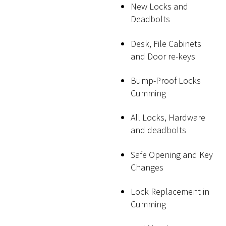
New Locks and
Deadbolts
Desk, File Cabinets
and Door re-keys
Bump-Proof Locks
Cumming
All Locks, Hardware
and deadbolts
Safe Opening and Key
Changes
Lock Replacement in
Cumming