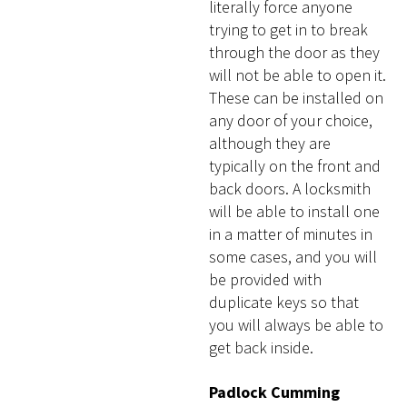
literally force anyone
trying to get in to break
through the door as they
will not be able to open it.
These can be installed on
any door of your choice,
although they are
typically on the front and
back doors. A locksmith
will be able to install one
in a matter of minutes in
some cases, and you will
be provided with
duplicate keys so that
you will always be able to
get back inside.
Padlock Cumming