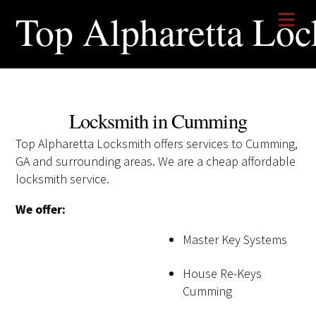
Skip
Top Alpharetta Loc
Men
to
content
Locksmith in Cumming
Top Alpharetta Locksmith offers services to Cumming,
GA and surrounding areas. We are a cheap affordable
locksmith service.
We offer:
Master Key Systems
House Re-Keys
Cumming