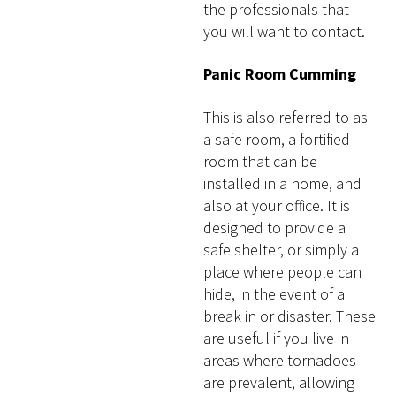
the professionals that
you will want to contact.
Panic Room Cumming
This is also referred to as
a safe room, a fortified
room that can be
installed in a home, and
also at your office. It is
designed to provide a
safe shelter, or simply a
place where people can
hide, in the event of a
break in or disaster. These
are useful if you live in
areas where tornadoes
are prevalent, allowing