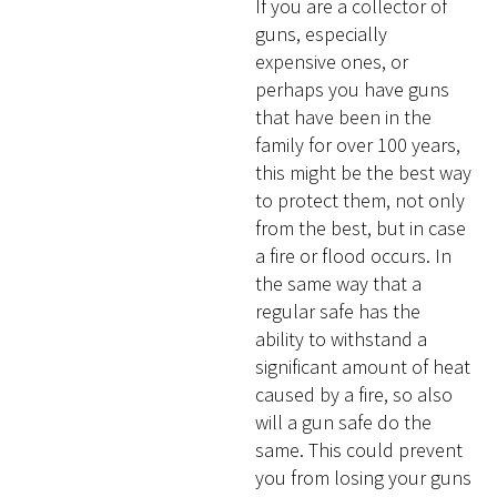
If you are a collector of
guns, especially
expensive ones, or
perhaps you have guns
that have been in the
family for over 100 years,
this might be the best way
to protect them, not only
from the best, but in case
a fire or flood occurs. In
the same way that a
regular safe has the
ability to withstand a
significant amount of heat
caused by a fire, so also
will a gun safe do the
same. This could prevent
you from losing your guns