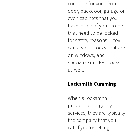
could be for your front
door, backdoor, garage or
even cabinets that you
have inside of your home
that need to be locked
for safety reasons. They
can also do locks that are
on windows, and
specialize in UPVC locks
as well.
Locksmith Cumming
When a locksmith
provides emergency
services, they are typically
the company that you
call if you’re telling