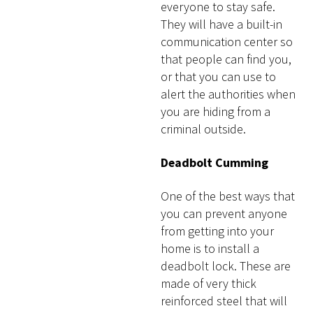
everyone to stay safe.
They will have a built-in
communication center so
that people can find you,
or that you can use to
alert the authorities when
you are hiding from a
criminal outside.
Deadbolt Cumming
One of the best ways that
you can prevent anyone
from getting into your
home is to install a
deadbolt lock. These are
made of very thick
reinforced steel that will