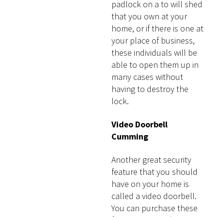
padlock on a to will shed
that you own at your
home, or if there is one at
your place of business,
these individuals will be
able to open them up in
many cases without
having to destroy the
lock.
Video Doorbell
Cumming
Another great security
feature that you should
have on your home is
called a video doorbell.
You can purchase these