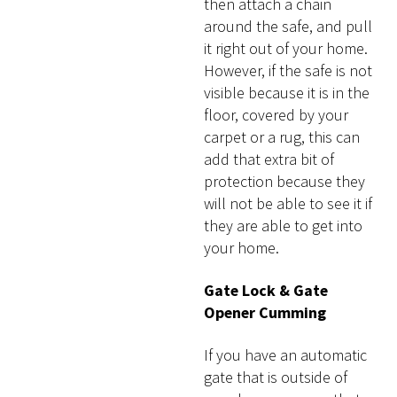
then attach a chain
around the safe, and pull
it right out of your home.
However, if the safe is not
visible because it is in the
floor, covered by your
carpet or a rug, this can
add that extra bit of
protection because they
will not be able to see it if
they are able to get into
your home.
Gate Lock & Gate
Opener Cumming
If you have an automatic
gate that is outside of