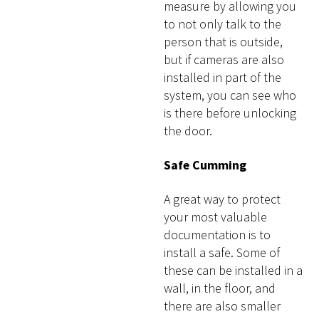
measure by allowing you
to not only talk to the
person that is outside,
but if cameras are also
installed in part of the
system, you can see who
is there before unlocking
the door.
Safe Cumming
A great way to protect
your most valuable
documentation is to
install a safe. Some of
these can be installed in a
wall, in the floor, and
there are also smaller