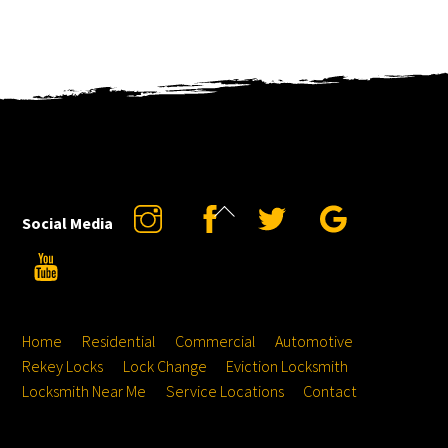
Back
Instagram
Facebook
Twitter
Google
Social Media
To
YouTube
Top
Home
Residential
Commercial
Automotive
Rekey Locks
Lock Change
Eviction Locksmith
Locksmith Near Me
Service Locations
Contact
Hours