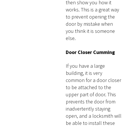
then show you how it
works. This is a great way
to prevent opening the
door by mistake when
you think it is someone
else.
Door Closer Cumming
If you have a large
building, it is very
common for a door closer
to be attached to the
upper part of door. This
prevents the door from
inadvertently staying
open, and a locksmith will
be able to install these