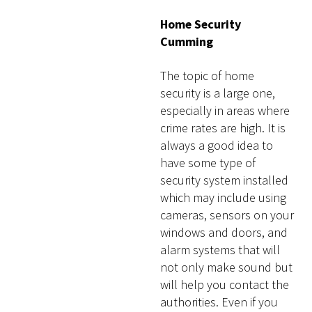
Home Security
Cumming
The topic of home
security is a large one,
especially in areas where
crime rates are high. It is
always a good idea to
have some type of
security system installed
which may include using
cameras, sensors on your
windows and doors, and
alarm systems that will
not only make sound but
will help you contact the
authorities. Even if you