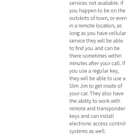
services not available. If
you happen to be on the
outskirts of town, or even
in a remote location, as
long as you have cellular
service they will be able
to find you and can be
there sometimes within
minutes after your call. If
you use a regular key,
they will be able to use a
Slim Jim to get inside of
your car. They also have
the ability to work with
remote and transponder
keys and can install
electronic access control
systems as well.