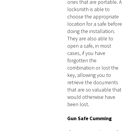
ones that are portable. A
locksmith is able to
choose the appropriate
location for a safe before
doing the installation.
They are also able to
open a safe, in most
cases, if you have
forgotten the
combination or lost the
key, allowing you to
retrieve the documents
that are so valuable that
would otherwise have
been lost.
Gun Safe Cumming