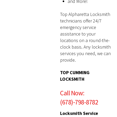
and More!
Top Alpharetta Locksmith
technicians offer 24/7
emergency service
assistance to your
locations on a round-the-
clock basis. Any locksmith
services you need, we can
provide.
TOP CUMMING
LOCKSMITH
Call Now:
(678)-798-8782
Locksmith Service