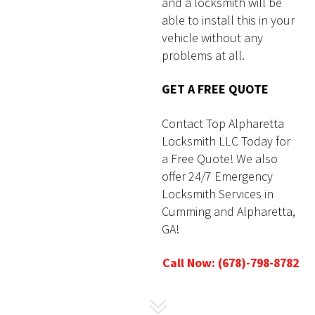
and a locksmith will be
able to install this in your
vehicle without any
problems at all.
GET A FREE QUOTE
Contact Top Alpharetta
Locksmith LLC Today for
a Free Quote! We also
offer 24/7 Emergency
Locksmith Services in
Cumming
and Alpharetta,
GA!
Call Now: (678)-798-8782