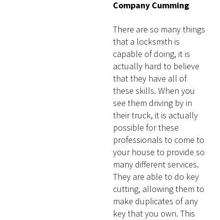
Company Cumming
There are so many things
that a locksmith is
capable of doing, it is
actually hard to believe
that they have all of
these skills. When you
see them driving by in
their truck, it is actually
possible for these
professionals to come to
your house to provide so
many different services.
They are able to do key
cutting, allowing them to
make duplicates of any
key that you own. This