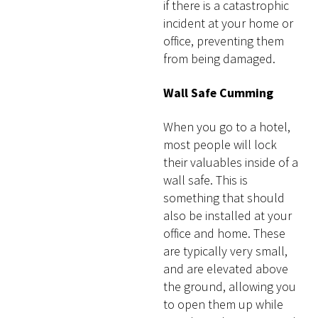
if there is a catastrophic
incident at your home or
office, preventing them
from being damaged.
Wall Safe Cumming
When you go to a hotel,
most people will lock
their valuables inside of a
wall safe. This is
something that should
also be installed at your
office and home. These
are typically very small,
and are elevated above
the ground, allowing you
to open them up while