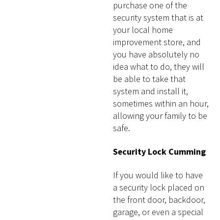
purchase one of the
security system that is at
your local home
improvement store, and
you have absolutely no
idea what to do, they will
be able to take that
system and install it,
sometimes within an hour,
allowing your family to be
safe.
Security Lock Cumming
If you would like to have
a security lock placed on
the front door, backdoor,
garage, or even a special