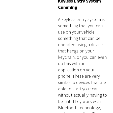
Keyless Entry System
Cumming
A keyless entry system is
something that you can
use on your vehicle,
something that can be
operated using a device
that hangs on your
keychain, or you can even
do this with an
application on your
phone. These are very
similar to devices that are
able to start your car
without actually having to
be in it. They work with
Bluetooth technology,