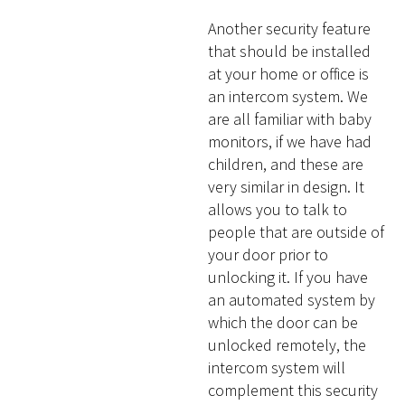
Another security feature
that should be installed
at your home or office is
an intercom system. We
are all familiar with baby
monitors, if we have had
children, and these are
very similar in design. It
allows you to talk to
people that are outside of
your door prior to
unlocking it. If you have
an automated system by
which the door can be
unlocked remotely, the
intercom system will
complement this security