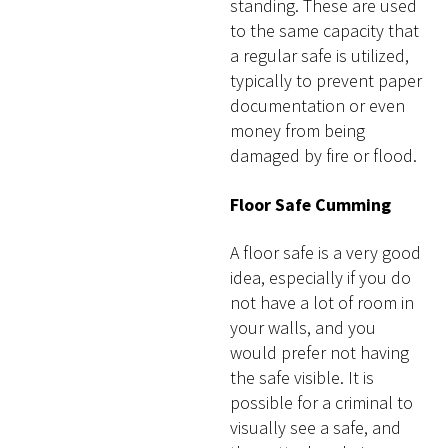
standing. These are used
to the same capacity that
a regular safe is utilized,
typically to prevent paper
documentation or even
money from being
damaged by fire or flood.
Floor Safe Cumming
A floor safe is a very good
idea, especially if you do
not have a lot of room in
your walls, and you
would prefer not having
the safe visible. It is
possible for a criminal to
visually see a safe, and