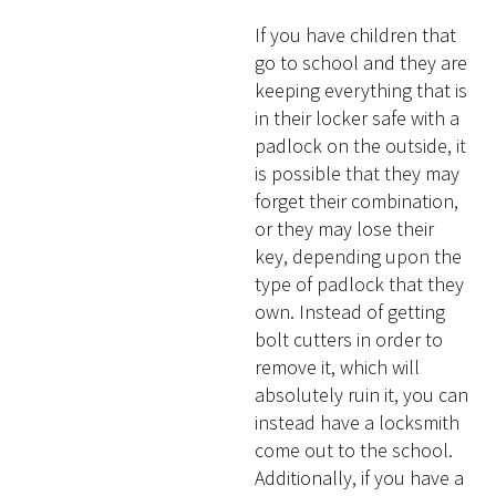
If you have children that
go to school and they are
keeping everything that is
in their locker safe with a
padlock on the outside, it
is possible that they may
forget their combination,
or they may lose their
key, depending upon the
type of padlock that they
own. Instead of getting
bolt cutters in order to
remove it, which will
absolutely ruin it, you can
instead have a locksmith
come out to the school.
Additionally, if you have a