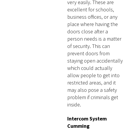
very easily. These are
excellent for schools,
business offices, or any
place where having the
doors close after a
person needs is a matter
of security. This can
prevent doors from
staying open accidentally
which could actually
allow people to get into
restricted areas, and it
may also pose a safety
problem if criminals get
inside.
Intercom System
Cumming