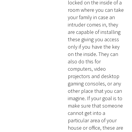
locked on the inside of a
room where you can take
your family in case an
intruder comes in, they
are capable of installing
these giving you access
only if you have the key
on the inside. They can
also do this for
computers, video
projectors and desktop
gaming consoles, or any
other place that you can
imagine. If your goal is to
make sure that someone
cannot get into a
particular area of your
house or office, these are