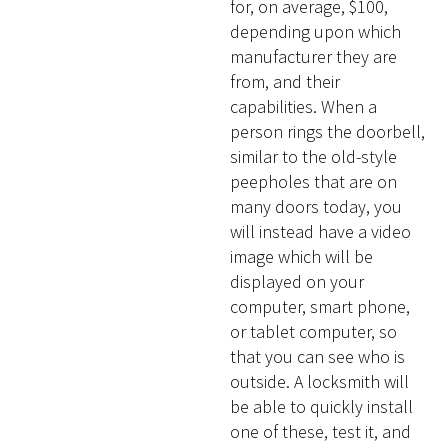
for, on average, $100,
depending upon which
manufacturer they are
from, and their
capabilities. When a
person rings the doorbell,
similar to the old-style
peepholes that are on
many doors today, you
will instead have a video
image which will be
displayed on your
computer, smart phone,
or tablet computer, so
that you can see who is
outside. A locksmith will
be able to quickly install
one of these, test it, and