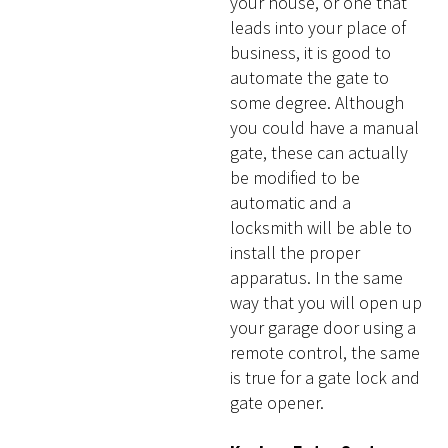
your house, or one that
leads into your place of
business, it is good to
automate the gate to
some degree. Although
you could have a manual
gate, these can actually
be modified to be
automatic and a
locksmith will be able to
install the proper
apparatus. In the same
way that you will open up
your garage door using a
remote control, the same
is true for a gate lock and
gate opener.